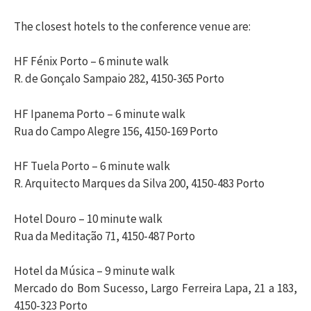
The closest hotels to the conference venue are:
HF Fénix Porto – 6 minute walk
R. de Gonçalo Sampaio 282, 4150-365 Porto
HF Ipanema Porto – 6 minute walk
Rua do Campo Alegre 156, 4150-169 Porto
HF Tuela Porto – 6 minute walk
R. Arquitecto Marques da Silva 200, 4150-483 Porto
Hotel Douro – 10 minute walk
Rua da Meditação 71, 4150-487 Porto
Hotel da Música – 9 minute walk
Mercado do Bom Sucesso, Largo Ferreira Lapa, 21 a 183,
4150-323 Porto