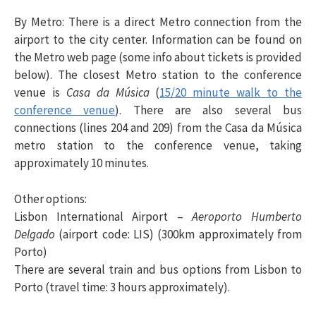
By Metro
: There is a direct Metro connection from the
airport to the city center. Information can be found on
the Metro web page (some info about tickets is provided
below). The closest Metro station to the conference
venue is
Casa da Música
(
15/20 minute walk to the
conference venue
). There are also several bus
connections (lines 204 and 209) from the Casa da Música
metro station to the conference venue, taking
approximately 10 minutes.
Other options
:
Lisbon International Airport –
Aeroporto Humberto
Delgado
(airport code: LIS) (300km approximately from
Porto)
There are several train and bus options from Lisbon to
Porto (travel time: 3 hours approximately).