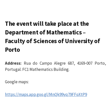
The event will take place at the
Department of Mathematics –
Faculty of Sciences of
University of
Porto
Address:
Rua do Campo Alegre 687, 4169-007 Porto,
Portugal.
FC1 Mathematics Building.
Google maps:
https://maps.app.goo.gl/MnQk99yq79FFoXtP9