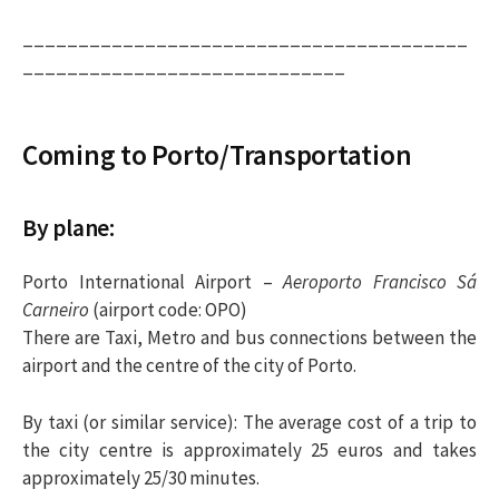
________________________________________
_____________________________
Coming to Porto/Transportation
By plane:
Porto International Airport –
Aeroporto Francisco Sá
Carneiro
(airport code: OPO)
There are Taxi, Metro and bus connections between the
airport and the centre of the city of Porto.
By taxi
(or similar service): The average cost of a trip to
the city centre is approximately 25 euros and takes
approximately 25/30 minutes.