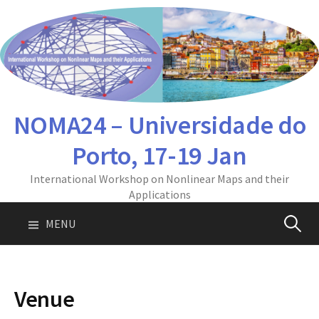
Skip
to
content
NOMA24 – Universidade do
Porto, 17-19 Jan
International Workshop on Nonlinear Maps and their
Applications
Pesquis
MENU
por:
Venue