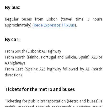
By bus:
Regular buses from Lisbon (travel time: 3 hours
approximately) (
Rede Expressos
;
FlixBus
).
By car:
From South (Lisbon): A1 Highway
From North (Minho, Portugal and Galicia, Spain): A28 or
A3 highways
From East (Spain): A25 highway followed by A1 (north
direction)
Tickets for the metro and buses
Ticketing for public transportation (Metro and buses) is
mainly managed through rechargeable
Andante travel