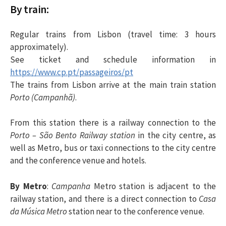
By train:
Regular trains from Lisbon (travel time: 3 hours
approximately).
See ticket and schedule information in
https://www.cp.pt/passageiros/pt
The trains from Lisbon arrive at the main train station
Porto (Campanhã)
.
From this station there is a railway connection to the
Porto – São Bento Railway station
in the city centre, as
well as Metro, bus or taxi connections to the city centre
and the conference venue and hotels.
By Metro
:
Campanha
Metro station is adjacent to the
railway station, and there is a direct connection to
Casa
da Música Metro
station near to the conference venue.