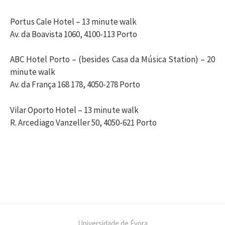
Portus Cale Hotel – 13 minute walk
Av. da Boavista 1060, 4100-113 Porto
ABC Hotel Porto – (besides Casa da Música Station) – 20
minute walk
Av. da França 168 178, 4050-278 Porto
Vilar Oporto Hotel – 13 minute walk
R. Arcediago Vanzeller 50, 4050-621 Porto
Universidade de Évora