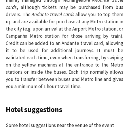
cards
, although tickets may be purchased from bus
drivers. The
Andante travel cards
allow you to top them
up and are available for purchase at any Metro station in
the city (e.g. upon arrival at the Airport Metro station, or
Campanha Metro station for those arriving by train).
Credit can be added to an Andante travel card, allowing
it to be used for additional journeys. It must be
validated each time, even when transferring, by swiping
on the yellow machines at the entrance to the Metro
stations or inside the buses. Each trip normally allows
you to transfer between buses and Metro line and gives
you a minimum of 1 hour travel time.
Hotel suggestions
Some hotel suggestions near the venue of the event